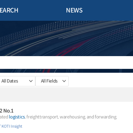
EARCH
NEWS
All Dates
All Fields
.2 No.1
rated
logistics
, freighttransport, warehousing, and forwarding.
KOTI Insight