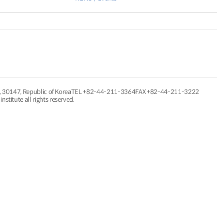
, 30147, Republic of Korea
TEL
+82-44-211-3364
FAX +82-44-211-3222
nstitute all rights reserved.