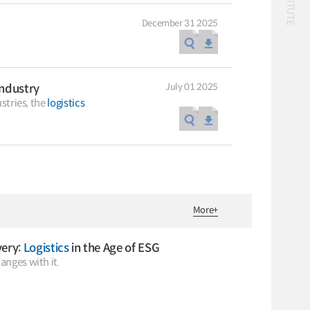
December 31 2025
July 01 2025
ndustry
Classification
stries, the
logistics
56 billion
logistics
bus
!(()
자율주행
1����%2527%2522
1‘＂
Logistics
logistics costs
Special Report
Special Report
KOTI Knowledge
KOTI Knowledge
More
+
Sharing Report_Issue
Sharing Report_Iss
24_K-Transport:
27_Korea’s Policy
K-Transport
K-Transport
Korea’s Innovative
Approaches to Elect
very:
Logistics
in the Age of ESG
Public Transportation
KOTI Knowledge Sharin
Transport Ideas
Vehicle Transition
anges with it.
Report
Public Transportation
Oriented Access System
Knowledge Sharing Rep
Unban Logistics System
KSR
Smart Pass
Korea’s Policy Approach