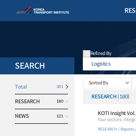
RES
Refined By
SEARCH
Sorted By
Total
301
RESEARCH
(180)
RESEARCH
180
KOTI Insight Vol
NEWS
121
four sectors: integ
RESEARCH
Reports