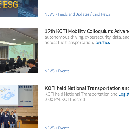
NEWS
Feeds and Updates
Card News
autonomous driving, cybersecurity, data, a
across the transportation,
logistics
NEWS
Events
KOTI held National Transportation an
KOTI held National Transportation and
Logis
2:00 PM, KOTI hosted
NEWS
Events