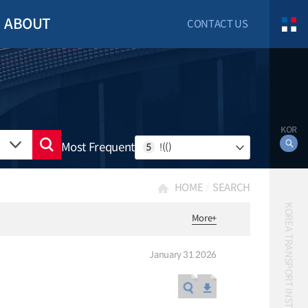
ABOUT
CONTACT US
KOR
Most Frequent
5
!(()
HOME
SEARCH
KOREA TRANSPORT INSTITUTE
More
+
January 31 2026