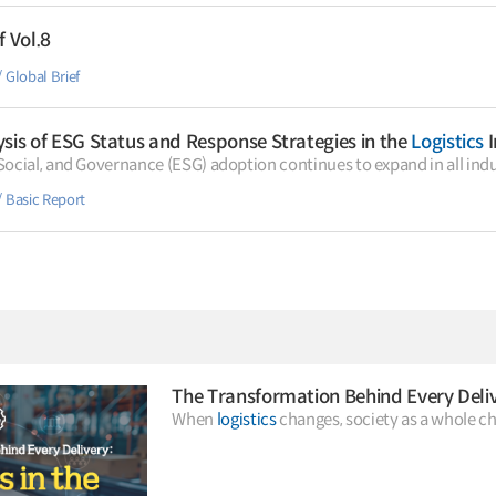
f Vol.8
Global Brief
sis of ESG Status and Response Strategies in the
Logistics
I
ocial, and Governance (ESG) adoption continues to expand in all indu
Basic Report
The Transformation Behind Every Deli
When
logistics
changes, society as a whole ch