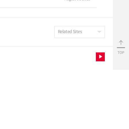
Related Sites
TOP