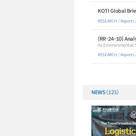
KOTI Global Brie
RESEARCH
Reports
(RR-24-10) Analy
As Environmental, S
RESEARCH
Reports
NEWS
(121)