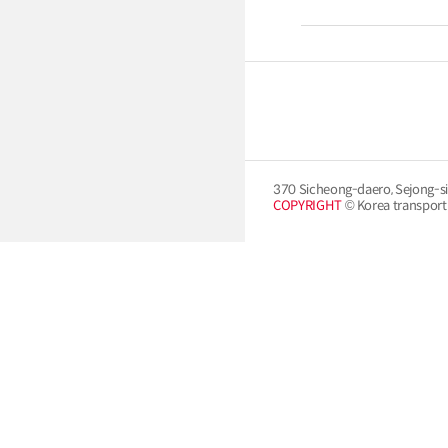
370 Sicheong-daero, Sejong-si
COPYRIGHT
© Korea transport i