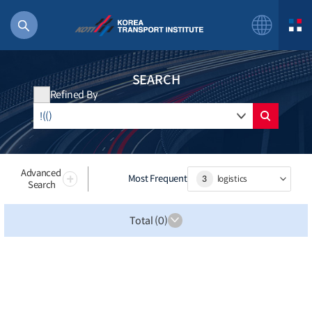
SEARCH
Refined By
56 billion
bus
!(()
Advanced
Most Frequent
3
logistics
Search
주행
27%2522
Total (0)
istics
 costs