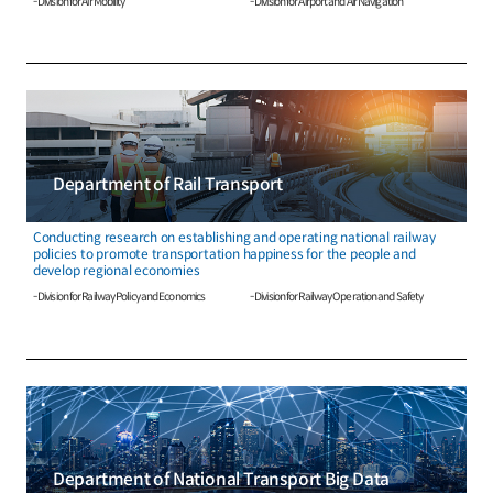
- Division for Air Mobility
- Division for Airport and Air Navigation
Department of Rail Transport
Conducting research on establishing and operating national railway
policies to promote transportation happiness for the people and
develop regional economies
- Division for Railway Policy and Economics
- Division for Railway Operation and Safety
Department of National Transport Big Data