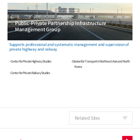
Public-Private Partnership Infrastructure
Management Group
Supports professional and systematic management and supervision of
private highway and railway.
- Center for Private Highway Studies
- Division for Transport in Northeast Asia and North
Korea
- Center for Private Railway Studies
Related Sites