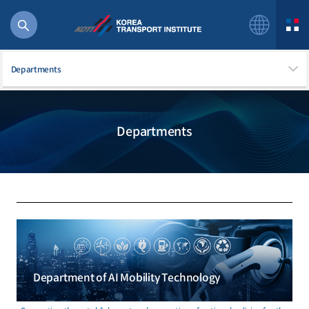
Departments
Departments
56 billion
bus
!(()
주행
27%2522
istics
 costs
Department of AI Mobility Technology