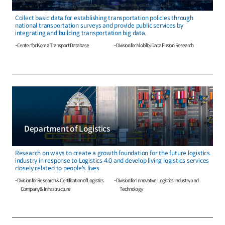
Collect basic data for establishing transportation policies through
national transportation surveys and provide public services by
integrating and building transportation big data.
- Center for Korea Transport Database
- Division for Mobility Data Fusion Research
Department of Logistics
Research on ways to create a growth foundation for the future logistics
industry in response to Logistics 4.0 and develop living logistics services
closely related to people's lives
- Division for Research & Certification of Logistics
- Division for Innovative Logistics Industry and
Company & Infrastructure
Technology