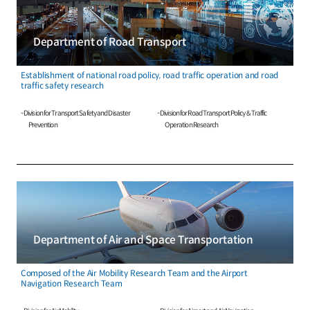
Department of Road Transport
Establishment of national road policy, road traffic operation and road
traffic safety research
- Division for Transport Safety and Disaster
- Division for Road Transport Policy & Traffic
Prevention
Operation Research
Department of Air and Space Transportation
Composed of the Air Mobility Research Team and the Airport
Navigation Research Team