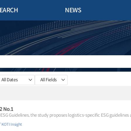
EARCH
NEWS
All Dates
All Fields
.2 No.1
-ESG Guidelines, the study proposes logistics-specific ESG guidelines 
KOTI Insight