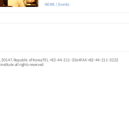
NEWS
Events
, 30147, Republic of Korea
TEL
+82-44-211-3364
FAX +82-44-211-3222
nstitute all rights reserved.