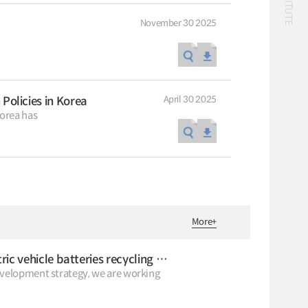
November 30 2025
Classification
April 30 2025
olicies in Korea
56 billion
logistics
 Korea has
bus
!(()
자율주행
1����%2527%2522
1‘＂
Logistics
logistics costs
Special Report
Special Report
KOTI Knowledge
KOTI Knowledge
Sharing Report_Issue
Sharing Report_Iss
More
+
24_K-Transport:
27_Korea’s Policy
K-Transport
K-Transport
Korea’s Innovative
Approaches to Elect
Public Transportation
KOTI Knowledge Sharin
Transport Ideas
Vehicle Transition
What is the prospect of the waste electric vehicle batteries recycling market?
Report
Public Transportation
evelopment strategy, we are working
Oriented Access System
Knowledge Sharing Rep
Unban Logistics System
KSR
Smart Pass
Korea’s Policy Approach