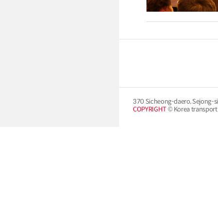
370 Sicheong-daero, Sejong-si
COPYRIGHT
© Korea transport i