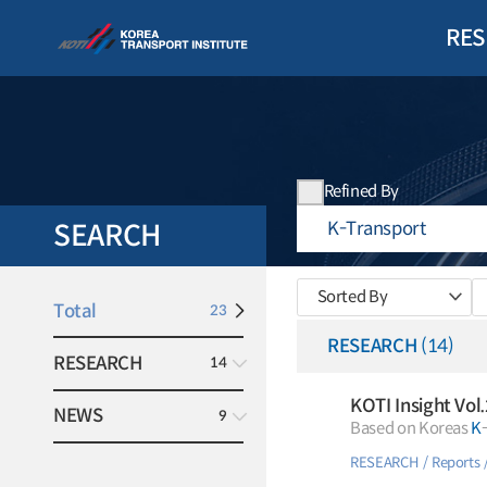
RES
Refined By
SEARCH
Sorted By
Total
23
RESEARCH
(14)
RESEARCH
14
KOTI Insight Vol
NEWS
9
Based on Koreas
K
RESEARCH
Reports