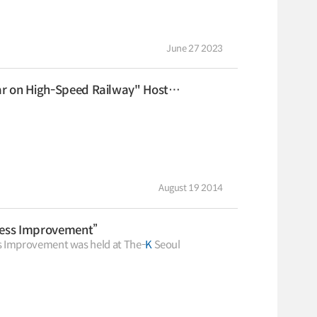
to Electric Vehicle Transi
2025.04.30
2025.04.30
Logistics Certification
System
KOTI Knowledge Sharing
June 27 2023
Report
Knowledge Sharing Report
KSR
eed Railway" Hosted by KTX Economic Sphere Forum
August 19 2014
ness Improvement”
 Improvement was held at The-
K
Seoul