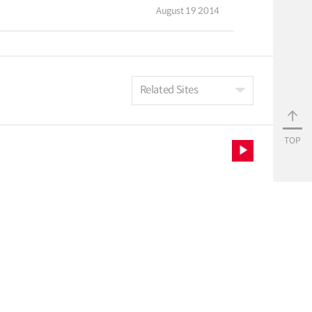
August 19 2014
Related Sites
TOP