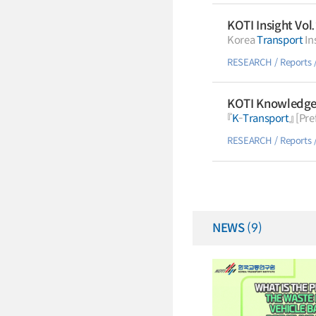
KOTI Insight Vol
Korea
Transport
RESEARCH
Reports
KOTI Knowledge 
『
K
-
Transport
RESEARCH
Reports
NEWS
(9)