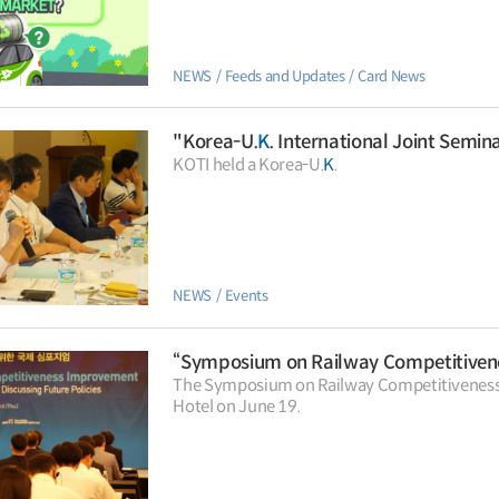
NEWS
Feeds and Updates
Card News
"Korea-U.
K
. International Joint Seminar on High-Sp
KOTI held a Korea-U.
K
.
NEWS
Events
“Symposium on Railway Competitive
The Symposium on Railway Competitiveness
Hotel on June 19.