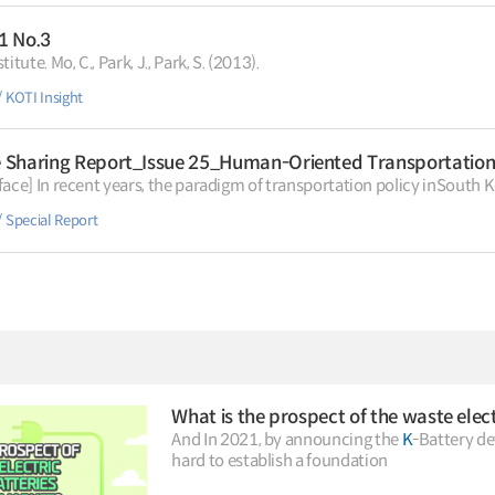
.1 No.3
Institute. Mo, C., Park, J., Park, S. (2013).
KOTI Insight
Sharing Report_Issue 25_Human-Oriented Transportation P
』 [Preface] In recent years, the paradigm of transportation policy inSouth
Special Report
And In 2021, by announcing the
K
-Battery d
hard to establish a foundation