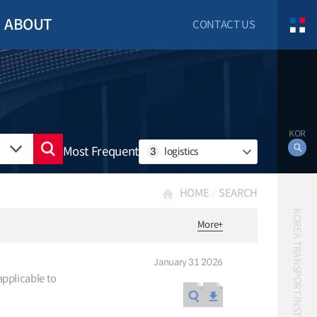
ABOUT
CONTACT US
KOR
Most Frequent
3
logistics
HOME
SEARCH
KOREA TRANSPORT INSTITUTE
More
+
January 31 2026
applicable to