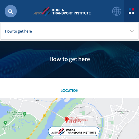
How to get here
How to get here
56 billion
bus
!(()
주행
LOCATION
27%2522
istics
 costs