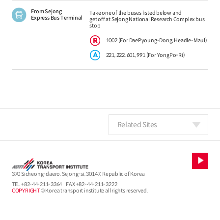
From Sejong
Take one of the buses listed below and
Express Bus Terminal
get off at Sejong National Research Complex bus
stop
1002 (For DaePyoung-Dong, Headle-Maul)
221, 222, 601, 991 (For YongPo-Ri)
Related Sites
370 Sicheong-daero, Sejong-si, 30147, Republic of Korea
TEL
+82-44-211-3364
FAX +82-44-211-3222
COPYRIGHT
© Korea transport institute all rights reserved.