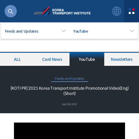
Feeds and Updates
YouTube
ALL
Card News
YouTube
Newsletters
56 billion
bus
!(()
Feeds and Updates
주행
[KOTI PR] 2021 Korea Transport Institute Promotional Video(Eng)
(Short)
27%2522
istics
April 28 2022
 costs