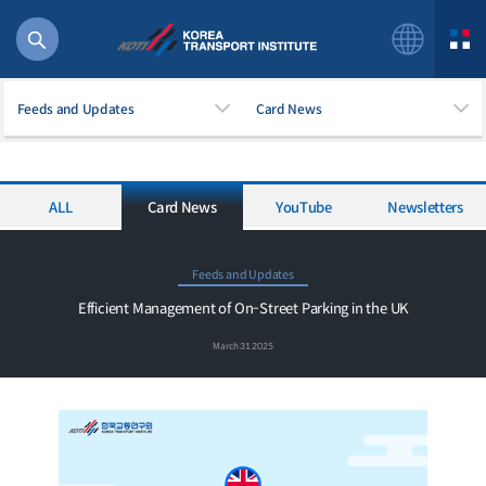
Feeds and Updates
Card News
ALL
Card News
YouTube
Newsletters
56 billion
bus
!(()
Feeds and Updates
주행
Efficient Management of On-Street Parking in the UK
27%2522
March 31 2025
istics
 costs