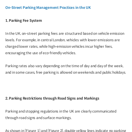
On-Street Parking Management Practices in the UK
1. Parking Fee System
In the UK, on-street parking fees are structured based on vehicle emission
levels. For example, in central London, vehicles with lower emissions are
charged lower rates, while high-emission vehicles incur higher fees,
encouraging the use of eco-friendly vehicles.
Parking rates also vary depending on the time of day and day of the week,
and in some cases, free parking is allowed on weekends and public holidays.
2. Parking Restrictions through Road Signs and Markings
Parking and stopping regulations in the UK are clearly communicated
through road signs and surface markings.
As shown in [Figure 1] and [Figure 2], double yellow lines indicate no parking