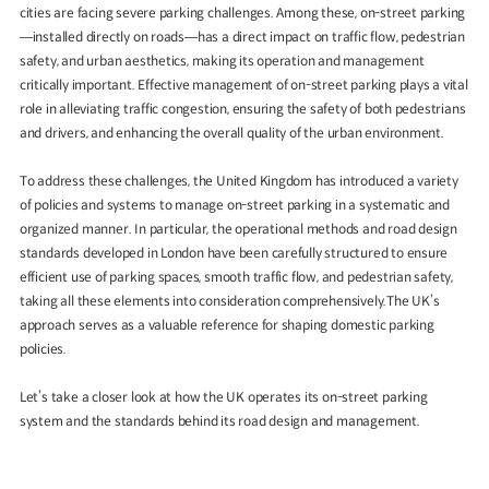
cities are facing severe parking challenges. Among these, on-street parking
—installed directly on roads—has a direct impact on traffic flow, pedestrian
safety, and urban aesthetics, making its operation and management
critically important. Effective management of on-street parking plays a vital
role in alleviating traffic congestion, ensuring the safety of both pedestrians
and drivers, and enhancing the overall quality of the urban environment.
To address these challenges, the United Kingdom has introduced a variety
of policies and systems to manage on-street parking in a systematic and
organized manner. In particular, the operational methods and road design
standards developed in London have been carefully structured to ensure
efficient use of parking spaces, smooth traffic flow, and pedestrian safety,
taking all these elements into consideration comprehensively.The UK’s
approach serves as a valuable reference for shaping domestic parking
policies.
Let’s take a closer look at how the UK operates its on-street parking
system and the standards behind its road design and management.