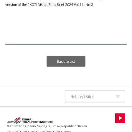
version of the “KOTI Vision Zero Brief 2024 Vol.11_No.3.
Back to List
Related Sites
370 Sicheong-daero, Sejong-si, 30147, Republic of Korea