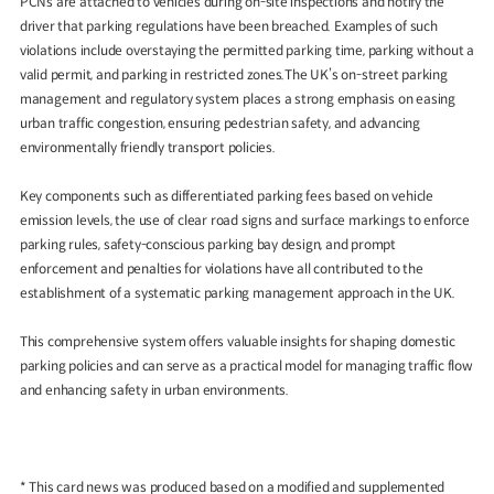
PCNs are attached to vehicles during on-site inspections and notify the
driver that parking regulations have been breached. Examples of such
violations include overstaying the permitted parking time, parking without a
valid permit, and parking in restricted zones.The UK’s on-street parking
management and regulatory system places a strong emphasis on easing
urban traffic congestion, ensuring pedestrian safety, and advancing
environmentally friendly transport policies.
Key components such as differentiated parking fees based on vehicle
emission levels, the use of clear road signs and surface markings to enforce
parking rules, safety-conscious parking bay design, and prompt
enforcement and penalties for violations have all contributed to the
establishment of a systematic parking management approach in the UK.
This comprehensive system offers valuable insights for shaping domestic
parking policies and can serve as a practical model for managing traffic flow
and enhancing safety in urban environments.
* This card news was produced based on a modified and supplemented