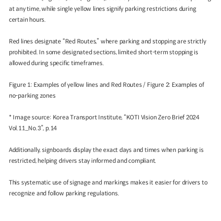
at any time, while single yellow lines signify parking restrictions during
certain hours.
Red lines designate “Red Routes,” where parking and stopping are strictly
prohibited. In some designated sections, limited short-term stopping is
allowed during specific timeframes.
Figure 1: Examples of yellow lines and Red Routes / Figure 2: Examples of
no-parking zones
* Image source: Korea Transport Institute, “KOTI Vision Zero Brief 2024
Vol.11_No.3”, p.14
Additionally, signboards display the exact days and times when parking is
restricted, helping drivers stay informed and compliant.
This systematic use of signage and markings makes it easier for drivers to
recognize and follow parking regulations.