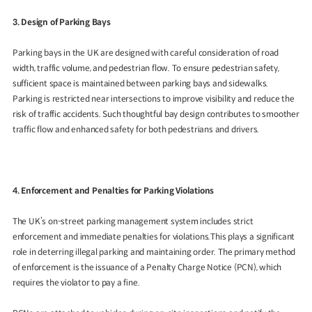
3. Design of Parking Bays
Parking bays in the UK are designed with careful consideration of road
width, traffic volume, and pedestrian flow. To ensure pedestrian safety,
sufficient space is maintained between parking bays and sidewalks.
Parking is restricted near intersections to improve visibility and reduce the
risk of traffic accidents. Such thoughtful bay design contributes to smoother
traffic flow and enhanced safety for both pedestrians and drivers.
4. Enforcement and Penalties for Parking Violations
The UK’s on-street parking management system includes strict
enforcement and immediate penalties for violations.This plays a significant
role in deterring illegal parking and maintaining order. The primary method
of enforcement is the issuance of a Penalty Charge Notice (PCN), which
requires the violator to pay a fine.