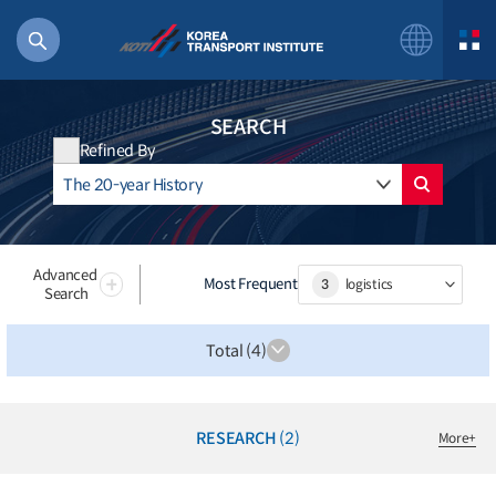
SEARCH
Refined By
56 billion
bus
!(()
Advanced
Most Frequent
3
logistics
Search
주행
27%2522
Total (4)
istics
 costs
RESEARCH
(2)
More
+