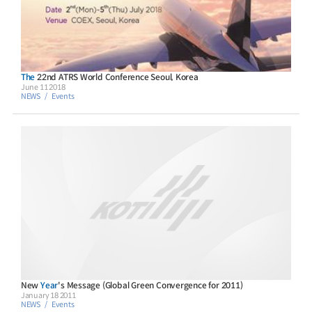
The
22nd ATRS World Conference Seoul, Korea
June 11 2018
NEWS
Events
New
Year
's Message (Global Green Convergence for 2011)
January 18 2011
NEWS
Events