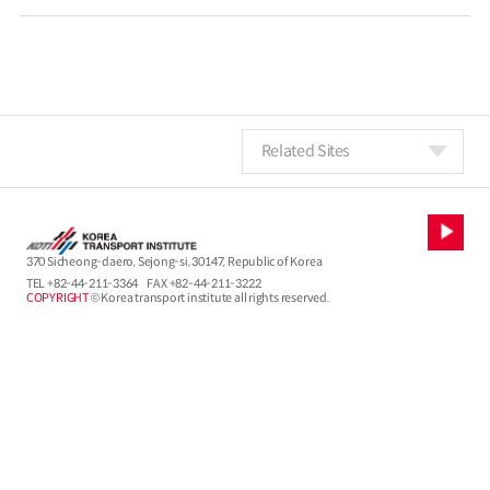
Related Sites
370 Sicheong-daero, Sejong-si, 30147, Republic of Korea
TEL
+82-44-211-3364
FAX +82-44-211-3222
COPYRIGHT
© Korea transport institute all rights reserved.