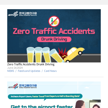
standing on the global stage. This book introduces Korean transportation
innovations that are either unique to Korea or involve fields where Korea excels,
branding them as K-transport. Rather than focusing on theoretical aspects, we
present ideas that are simple but powerful. This book outlines 16 innovations,
which are divided into four sections (road, bus, metro, and aviation/logistics)
that showcase Koreas proven methods. The reader is encouraged to explore
each idea either individually or by sector. Taken together, these advancements
underscore the excellence of Korean transportation. In addition, this book is
intended for individuals from diverse backgrounds around the world, including
those from developing countries, representatives of multilateral banks such as
the World Bank, and those who are simply interested in the field of
transportation. For any inquiries about this book, please contact the Korea
Transport Institute. Hee Cheol SHIN / Vice President Korea Transport Institute
Zero Traffic Accidents Drunk Driving
June 26 2024
NEWS
Feeds and Updates
Card News