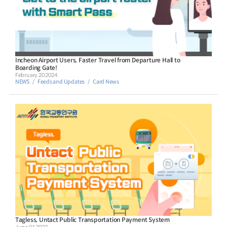
Incheon Airport Users, Faster Travel from Departure Hall to
Boarding Gate!
February 20 2024
NEWS
Feeds and Updates
Card News
Tagless, Untact Public Transportation Payment System