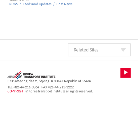
June 01 2023
NEWS
Feeds and Updates
Card News
Related Sites
370 Sicheong-daero, Sejong-si, 30147, Republic of Korea
TEL
+82-44-211-3364
FAX +82-44-211-3222
COPYRIGHT
© Korea transport institute all rights reserved.