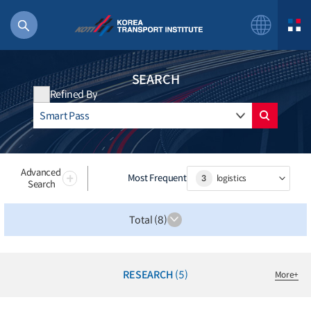
SEARCH
Refined By
56 billion
bus
!(()
Advanced
Most Frequent
3
logistics
Search
주행
27%2522
Total (8)
istics
 costs
RESEARCH
(5)
More
+