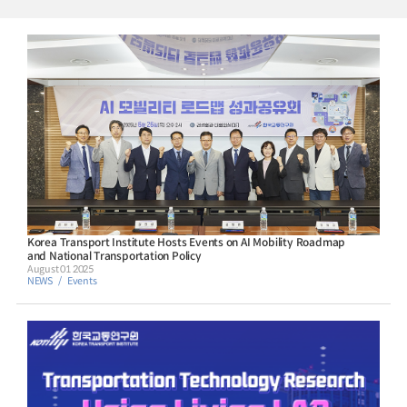
Korea Transport Institute Hosts Events on AI Mobility Roadmap
and National Transportation Policy
August 01 2025
NEWS
Events