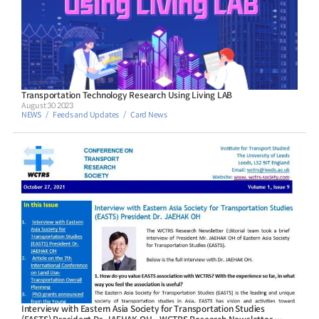
Transportation Technology Research Using Living LAB
August 30 2023
NEWS
Feeds and Updates
Card News
Interview with Eastern Asia Society for Transportation Studies