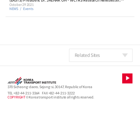
(EASTS) President Dr. JAEHAK OH - WCTRS Research Newsletter,
Volume 1, Issue 9, October 2021
October 29 2021
NEWS
Events
Related Sites
370 Sicheong-daero, Sejong-si, 30147, Republic of Korea
TEL
+82-44-211-3364
FAX +82-44-211-3222
COPYRIGHT
© Korea transport institute all rights reserved.