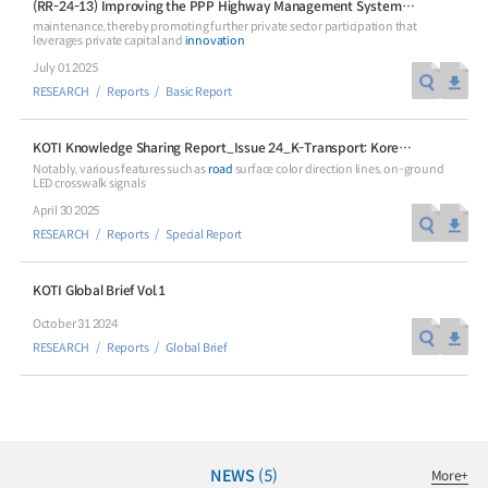
(RR-24-13) Improving the PPP Highway Management Systems using Operational Management Data
maintenance, thereby promoting further private sector participation that
leverages private capital and
innovation
July 01 2025
RESEARCH
Reports
Basic Report
Special Report
Special Report
KOTI Knowledge Sharing Report_Issue 24_K-Transport: Korea’s Innovative Transport Ideas
Notably, various features such as
road
surface color direction lines, on-ground
KOTI Knowledge Sharing
KOTI Knowledge Shari
LED crosswalk signals
Report_Issue 24_K-Transport:
Report_Issue 27_Korea’
April 30 2025
Korea’s Innovative Transport Ideas
Approaches to Electric 
RESEARCH
Reports
Special Report
K-Transport
Public Transportation
K-Transport
Transition
Public Transportation Oriented Access
KOTI Knowledge Sharing 
System
KOTI Global Brief Vol.1
Unban Logistics System
Smart Pass
Knowledge Sharing Repor
October 31 2024
Korea’s Policy Approaches 
Logistics Certification System
2025.04.30
2025.04.30
RESEARCH
Reports
Global Brief
Vehicle Transition
KOTI Knowledge Sharing Report
Knowledge Sharing Report
KSR
NEWS
(5)
More
+