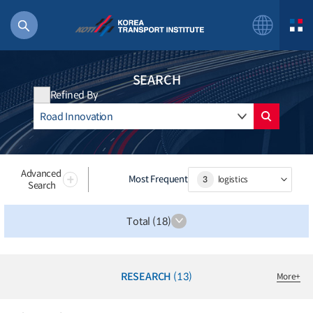
SEARCH
Refined By
56 billion
bus
!(()
Advanced
Most Frequent
3
logistics
Search
주행
27%2522
Total (18)
istics
 costs
RESEARCH
(13)
More
+