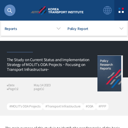
Reports
Policy Report
The Study on Current Status and Implementation
56 billion
Strategy of MOLIT‘s ODA Projects - Focusing on
Transport Infrastructure-
bus
!(()
주행
Date
May 14 2023
27%2522
Page(s)
page(s)
istics
 costs
#MOLIT's ODA Projects
#Transport Infrastructure
#ODA
#PPP