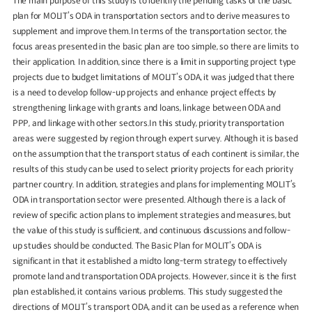
The main purpose of this study is to identify the pending tasks of the basic
plan for MOLIT’s ODA in transportation sectors and to derive measures to
supplement and improve them.In terms of the transportation sector, the
focus areas presented in the basic plan are too simple, so there are limits to
their application. In addition, since there is a limit in supporting project type
projects due to budget limitations of MOLIT’s ODA, it was judged that there
Special Report
Special Report
is a need to develop follow-up projects and enhance project effects by
strengthening linkage with grants and loans, linkage between ODA and
KOTI Knowledge Sharing
KOTI Knowledge Shari
PPP, and linkage with other sectors.In this study, priority transportation
Report_Issue 24_K-Transport:
Report_Issue 27_Korea’
areas were suggested by region through expert survey. Although it is based
Korea’s Innovative Transport Ideas
Approaches to Electric 
on the assumption that the transport status of each continent is similar, the
K-Transport
Public Transportation
K-Transport
Transition
results of this study can be used to select priority projects for each priority
Public Transportation Oriented Access
KOTI Knowledge Sharing 
System
partner country. In addition, strategies and plans for implementing MOLIT’s
Unban Logistics System
Smart Pass
Knowledge Sharing Repor
ODA in transportation sector were presented. Although there is a lack of
Korea’s Policy Approaches 
review of specific action plans to implement strategies and measures, but
Logistics Certification System
2025.04.30
2025.04.30
Vehicle Transition
the value of this study is sufficient, and continuous discussions and follow-
KOTI Knowledge Sharing Report
up studies should be conducted. The Basic Plan for MOLIT’s ODA is
Knowledge Sharing Report
KSR
significant in that it established a midto long-term strategy to effectively
promote land and transportation ODA projects. However, since it is the first
plan established, it contains various problems. This study suggested the
directions of MOLIT’s transport ODA, and it can be used as a reference when