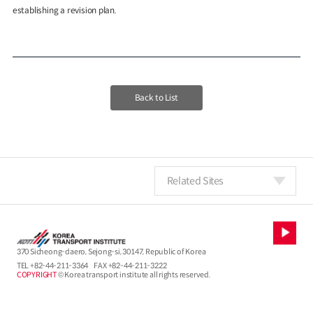
establishing a revision plan.
Back to List
Related Sites
370 Sicheong-daero, Sejong-si, 30147, Republic of Korea
TEL
+82-44-211-3364
FAX +82-44-211-3222
COPYRIGHT
© Korea transport institute all rights reserved.